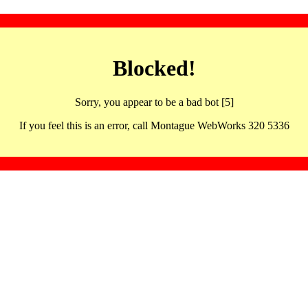
Blocked!
Sorry, you appear to be a bad bot [5]
If you feel this is an error, call Montague WebWorks 320 5336