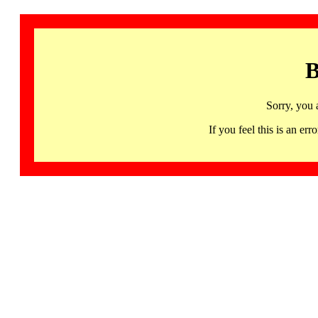
B
Sorry, you 
If you feel this is an 