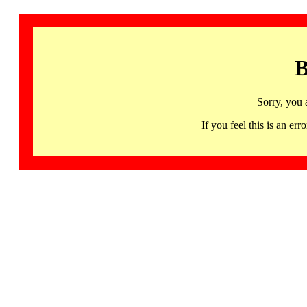
B
Sorry, you 
If you feel this is an 