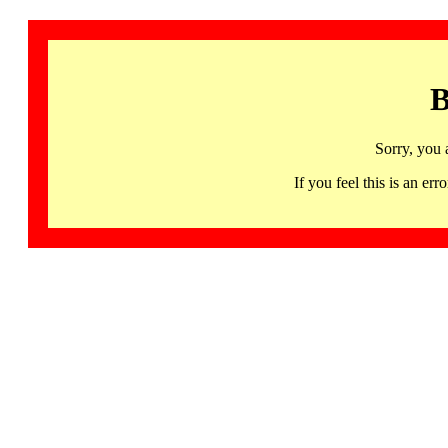
B
Sorry, you 
If you feel this is an 