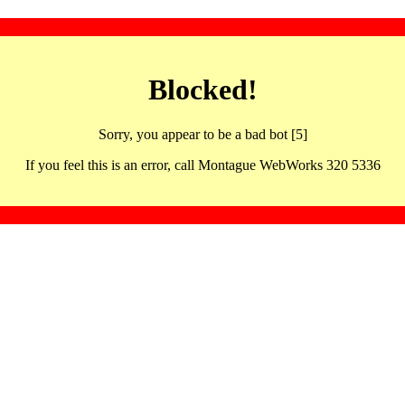
Blocked!
Sorry, you appear to be a bad bot [5]
If you feel this is an error, call Montague WebWorks 320 5336