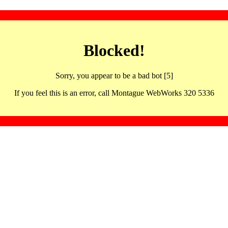
Blocked!
Sorry, you appear to be a bad bot [5]
If you feel this is an error, call Montague WebWorks 320 5336