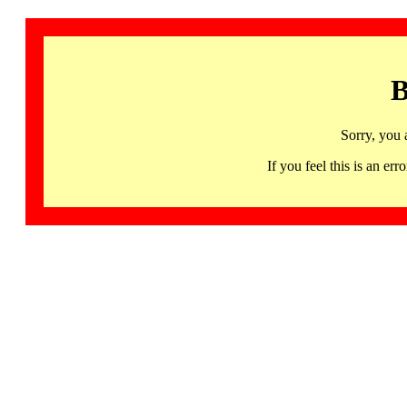
B
Sorry, you 
If you feel this is an 