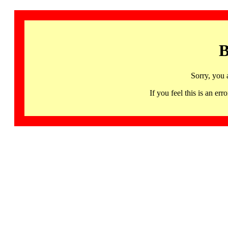
B
Sorry, you 
If you feel this is an 