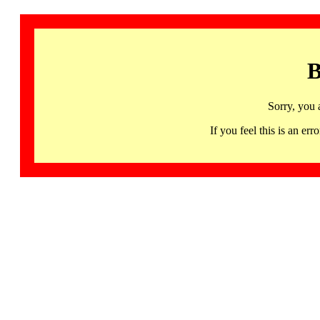
B
Sorry, you 
If you feel this is an 