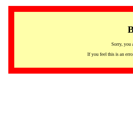
B
Sorry, you 
If you feel this is an 