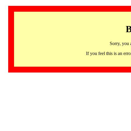
B
Sorry, you 
If you feel this is an 