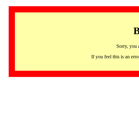
B
Sorry, you 
If you feel this is an 