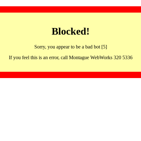
Blocked!
Sorry, you appear to be a bad bot [5]
If you feel this is an error, call Montague WebWorks 320 5336