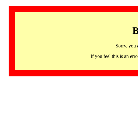
B
Sorry, you 
If you feel this is an 