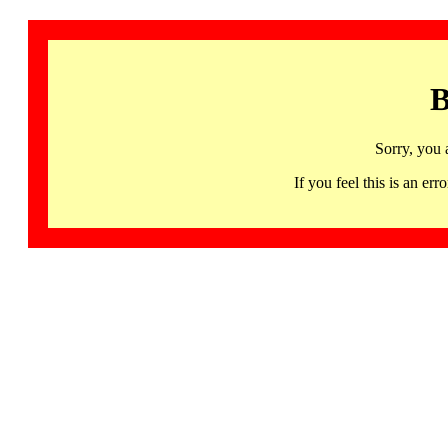
B
Sorry, you 
If you feel this is an 