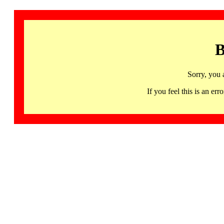
B
Sorry, you 
If you feel this is an 