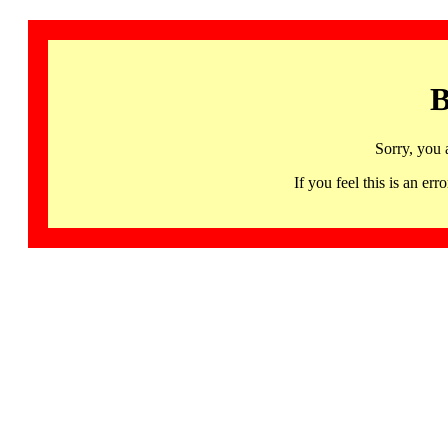
B
Sorry, you 
If you feel this is an 