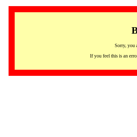
B
Sorry, you 
If you feel this is an 