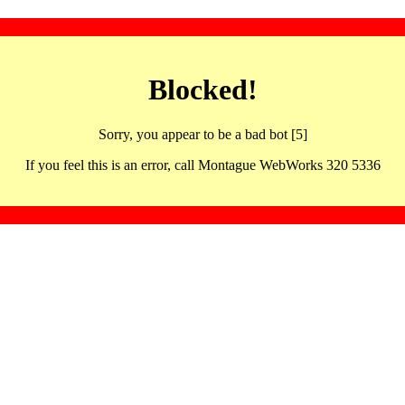
Blocked!
Sorry, you appear to be a bad bot [5]
If you feel this is an error, call Montague WebWorks 320 5336