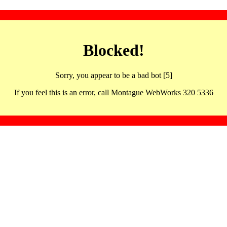
Blocked!
Sorry, you appear to be a bad bot [5]
If you feel this is an error, call Montague WebWorks 320 5336