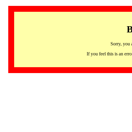
B
Sorry, you 
If you feel this is an 