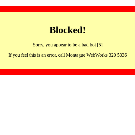
Blocked!
Sorry, you appear to be a bad bot [5]
If you feel this is an error, call Montague WebWorks 320 5336