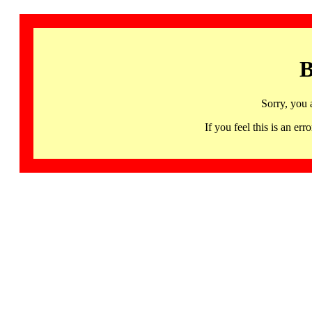
B
Sorry, you 
If you feel this is an 