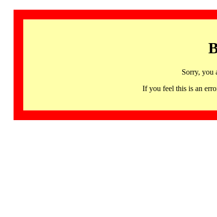
B
Sorry, you 
If you feel this is an 