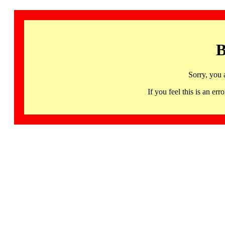
B
Sorry, you 
If you feel this is an 