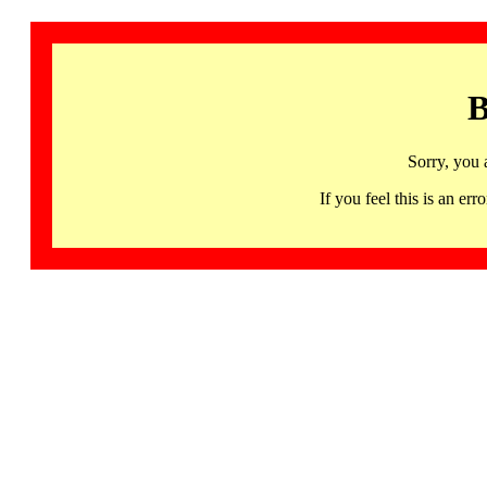
B
Sorry, you 
If you feel this is an 