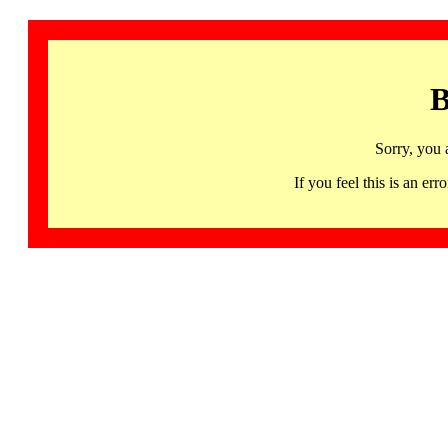
B
Sorry, you 
If you feel this is an 