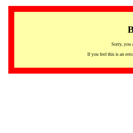
B
Sorry, you 
If you feel this is an 