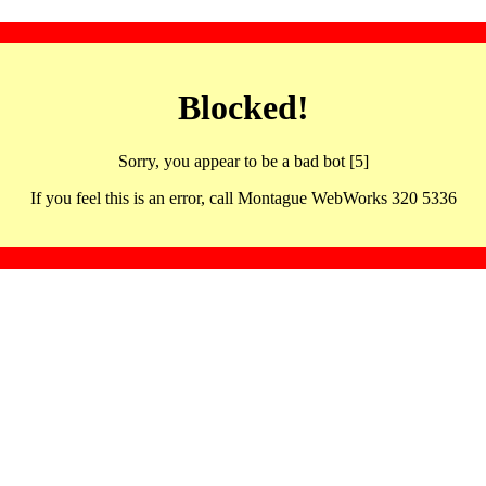
Blocked!
Sorry, you appear to be a bad bot [5]
If you feel this is an error, call Montague WebWorks 320 5336