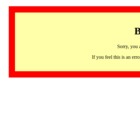
B
Sorry, you 
If you feel this is an 