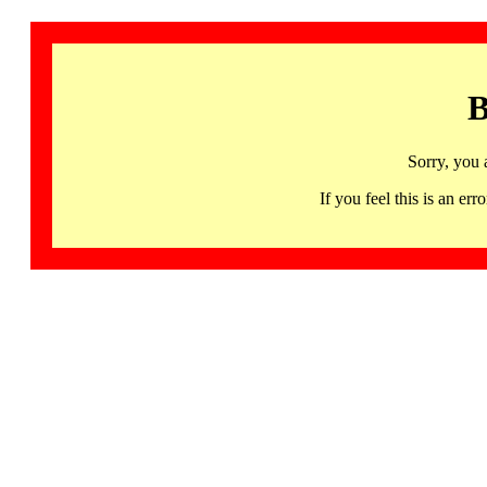
B
Sorry, you 
If you feel this is an 