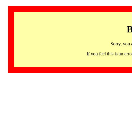
B
Sorry, you 
If you feel this is an 