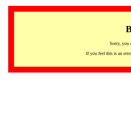
B
Sorry, you 
If you feel this is an 