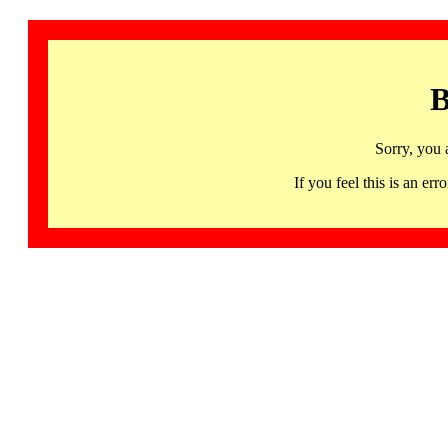
B
Sorry, you 
If you feel this is an 