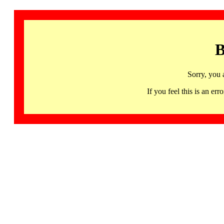
B
Sorry, you 
If you feel this is an 