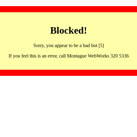
Blocked!
Sorry, you appear to be a bad bot [5]
If you feel this is an error, call Montague WebWorks 320 5336