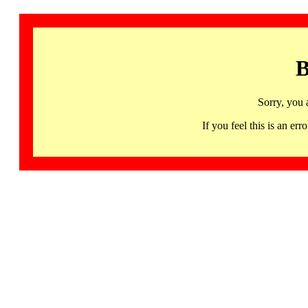
B
Sorry, you 
If you feel this is an 