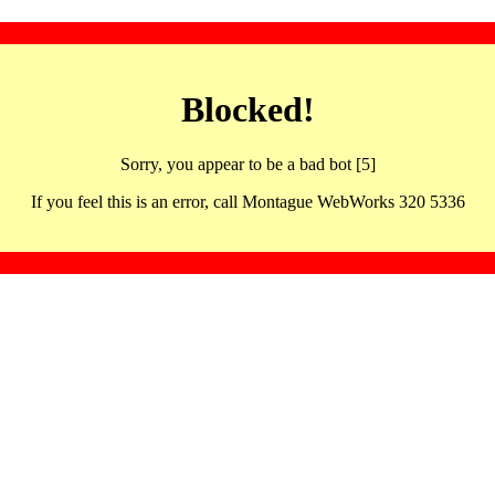
Blocked!
Sorry, you appear to be a bad bot [5]
If you feel this is an error, call Montague WebWorks 320 5336