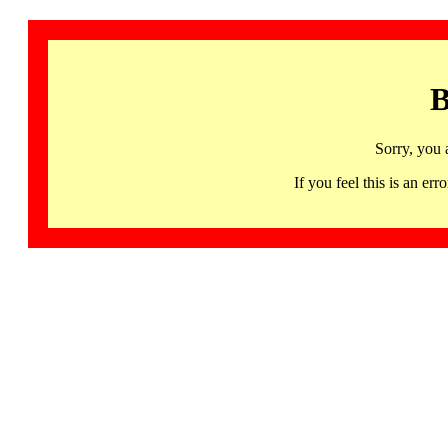
B
Sorry, you 
If you feel this is an 