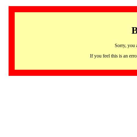
B
Sorry, you 
If you feel this is an 