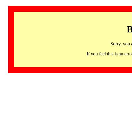
B
Sorry, you 
If you feel this is an 