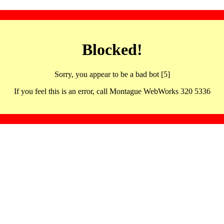
Blocked!
Sorry, you appear to be a bad bot [5]
If you feel this is an error, call Montague WebWorks 320 5336