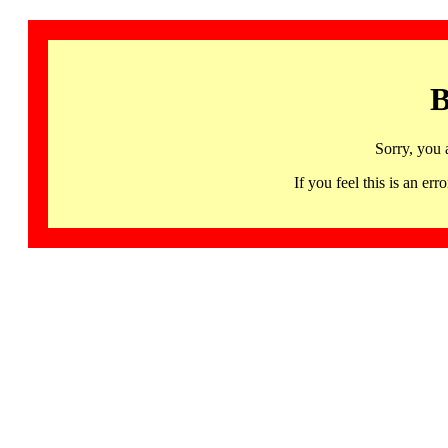
B
Sorry, you 
If you feel this is an 