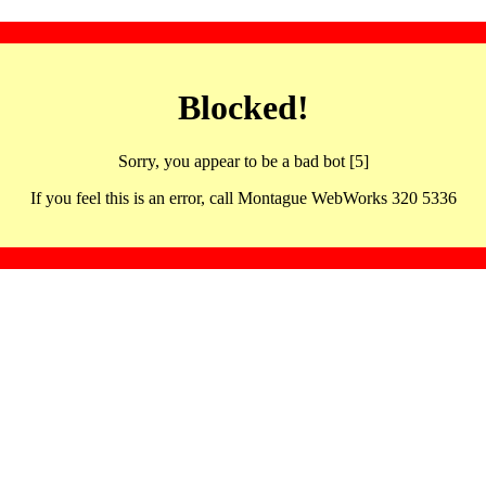
Blocked!
Sorry, you appear to be a bad bot [5]
If you feel this is an error, call Montague WebWorks 320 5336