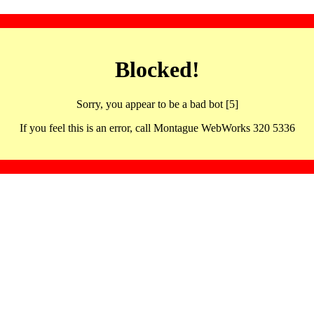
Blocked!
Sorry, you appear to be a bad bot [5]
If you feel this is an error, call Montague WebWorks 320 5336